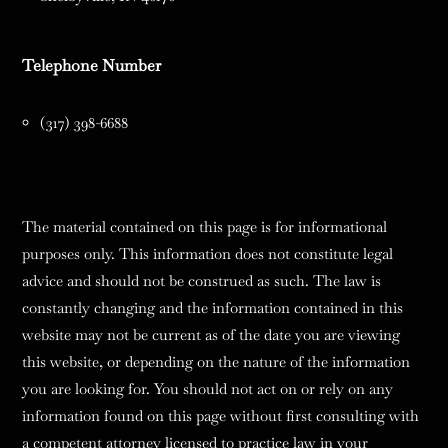
Telephone Number
(317) 398-6688
The material contained on this page is for informational
purposes only. This information does not constitute legal
advice and should not be construed as such. The law is
constantly changing and the information contained in this
website may not be current as of the date you are viewing
this website, or depending on the nature of the information
you are looking for. You should not act on or rely on any
information found on this page without first consulting with
a competent attorney licensed to practice law in your