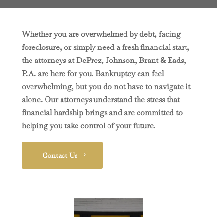
Whether you are overwhelmed by debt, facing
foreclosure, or simply need a fresh financial start,
the attorneys at DePrez, Johnson, Brant & Eads,
P.A. are here for you. Bankruptcy can feel
overwhelming, but you do not have to navigate it
alone. Our attorneys understand the stress that
financial hardship brings and are committed to
helping you take control of your future.
Contact Us