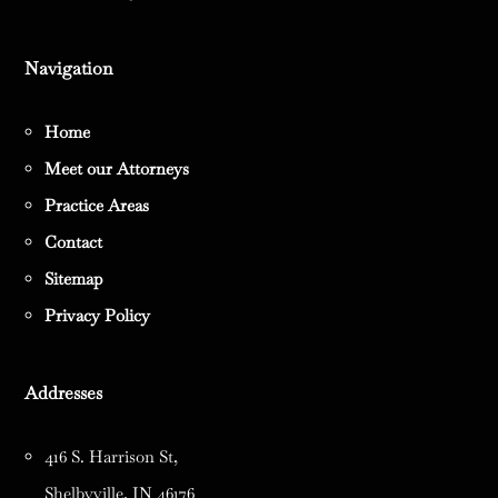
Navigation
Home
Meet our Attorneys
Practice Areas
Contact
Sitemap
Privacy Policy
Addresses
416 S. Harrison St,
Shelbyville, IN 46176