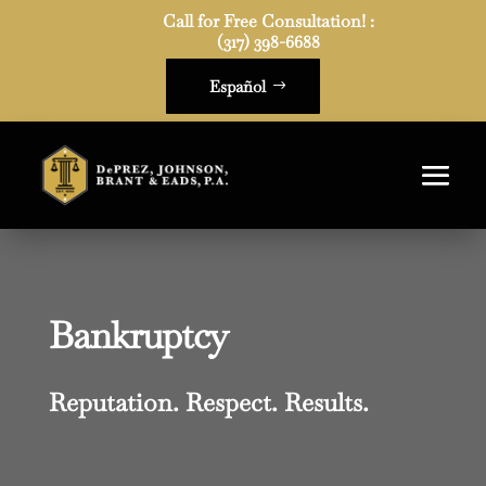
Call for Free Consultation! :

(317) 398-6688
Español
Bankruptcy
Reputation. Respect. Results.