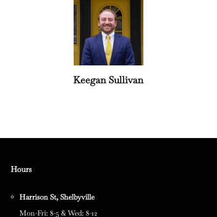
Keegan Sullivan
Hours
Harrison St, Shelbyville
Mon-Fri: 8-5 & Wed: 8-12