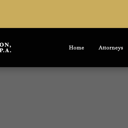
Home
Attorneys