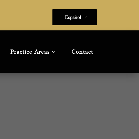
Español
Practice Areas
Contact