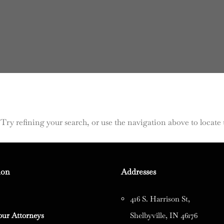
ry refining your search, or use the navigation above to locate 
ion
Addresses
416 S. Harrison St,
our Attorneys
Shelbyville, IN 46176