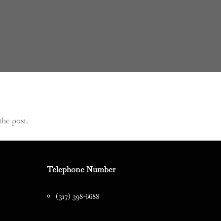
the post.
Telephone Number
(317) 398-6688